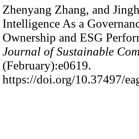
Zhenyang Zhang, and Jingh
Intelligence As a Governan
Ownership and ESG Perform
Journal of Sustainable Comp
(February):e0619.
https://doi.org/10.37497/ea