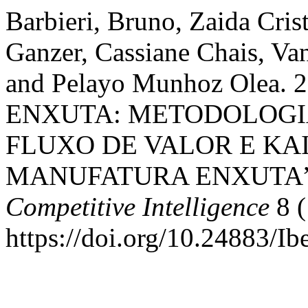
Barbieri, Bruno, Zaida Crist
Ganzer, Cassiane Chais, Va
and Pelayo Munhoz Olea
ENXUTA: METODOLOGI
FLUXO DE VALOR E KA
MANUFATURA ENXUTA
Competitive Intelligence
8 (
https://doi.org/10.24883/I