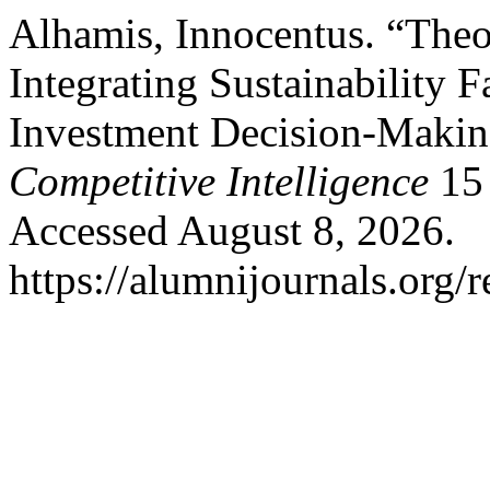
Alhamis, Innocentus. “Theo
Integrating Sustainability Fa
Investment Decision-Maki
Competitive Intelligence
15
Accessed August 8, 2026.
https://alumnijournals.org/r