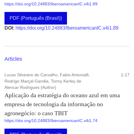
https://doi.org/10.24883/IberoamericanIC.v4i1.89
PDF (Português (Brasil))
DOI:
https://doi.org/10.24883/IberoamericanIC.v4i1.89
Articles
Lucas Silvestre de Carvalho, Fabio Antonialli,
1-17
Rodrigo Marçal Gandia, Tonny Kerley de
Alencar Rodrigues (Author)
Aplicação da estratégia do oceano azul em uma
empresa de tecnologia da informação no
agronegócio: o caso TBIT
https://doi.org/10.24883/IberoamericanIC.v4i1.74