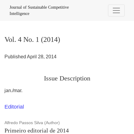
Vol. 4 No. 1 (2014)
Journal of Sustainable Competitive
Intelligence
Vol. 4 No. 1 (2014)
Published April 28, 2014
Issue Description
jan./mar.
Editorial
Alfredo Passos Silva (Author)
Primeiro editorial de 2014