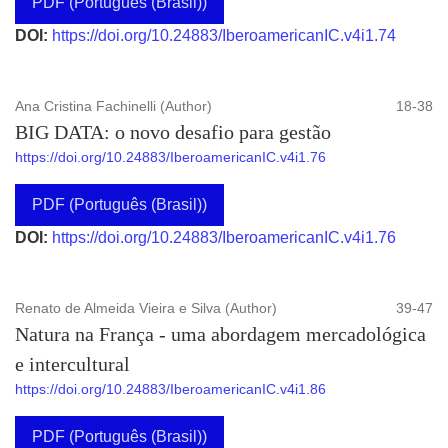
PDF (Português (Brasil))
DOI:
https://doi.org/10.24883/IberoamericanIC.v4i1.74
Ana Cristina Fachinelli (Author)
18-38
BIG DATA: o novo desafio para gestão
https://doi.org/10.24883/IberoamericanIC.v4i1.76
PDF (Português (Brasil))
DOI:
https://doi.org/10.24883/IberoamericanIC.v4i1.76
Renato de Almeida Vieira e Silva (Author)
39-47
Natura na França - uma abordagem mercadológica
e intercultural
https://doi.org/10.24883/IberoamericanIC.v4i1.86
PDF (Português (Brasil))