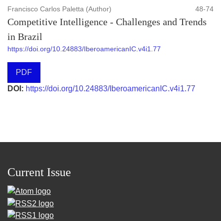
Francisco Carlos Paletta (Author)
48-74
Competitive Intelligence - Challenges and Trends
in Brazil
https://doi.org/10.24883/IberoamericanIC.v4i1.77
PDF
DOI:
https://doi.org/10.24883/IberoamericanIC.v4i1.77
Current Issue