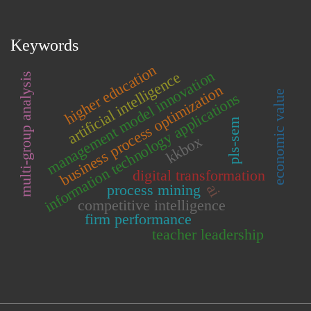
Keywords
higher education
management model innovation
artificial intelligence
multi-group analysis
business process optimization
economic value
information technology applications
pls-sem
kkbox
digital transformation
process mining
ai
competitive intelligence
firm performance
teacher leadership