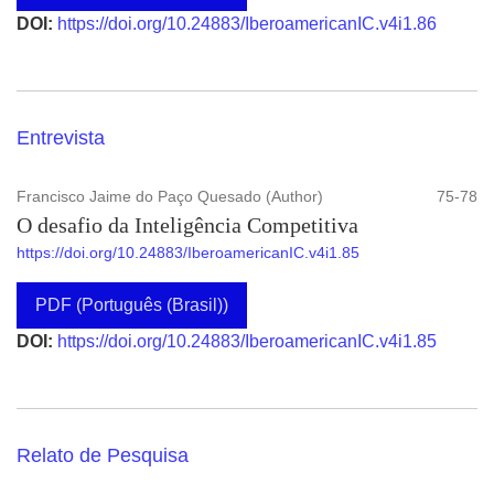
DOI:
https://doi.org/10.24883/IberoamericanIC.v4i1.86
Entrevista
Francisco Jaime do Paço Quesado (Author)
75-78
O desafio da Inteligência Competitiva
https://doi.org/10.24883/IberoamericanIC.v4i1.85
PDF (Português (Brasil))
DOI:
https://doi.org/10.24883/IberoamericanIC.v4i1.85
Relato de Pesquisa